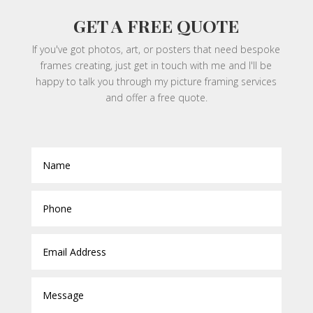
GET A FREE QUOTE
If you've got photos, art, or posters that need bespoke
frames creating, just get in touch with me and I'll be
happy to talk you through my picture framing services
and offer a free quote.