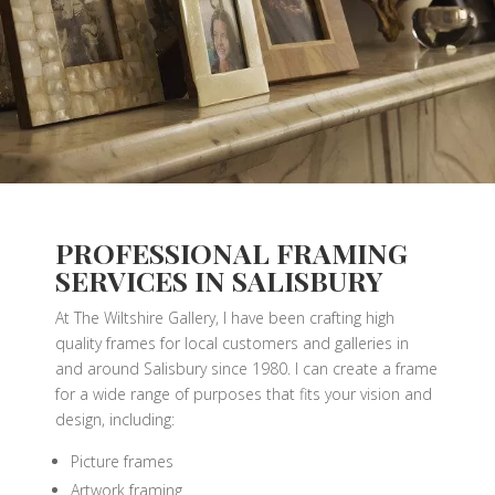
PROFESSIONAL FRAMING
SERVICES IN SALISBURY
At The Wiltshire Gallery, I have been crafting high
quality frames for local customers and galleries in
and around Salisbury since 1980. I can create a frame
for a wide range of purposes that fits your vision and
design, including:
Picture frames
Artwork framing