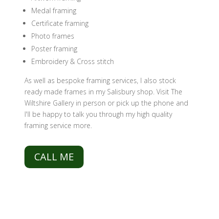
Medal framing
Certificate framing
Photo frames
Poster framing
Embroidery & Cross stitch
As well as bespoke framing services, I also stock
ready made frames in my Salisbury shop. Visit The
Wiltshire Gallery in person or pick up the phone and
I'll be happy to talk you through my high quality
framing service more.
CALL ME