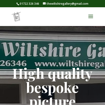
01722 326 346
thewiltshiregallery@gmail.com
High quality
bespoke
picture