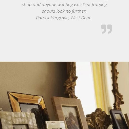
shop and anyone wanting excellent framing
should look no further.
Patrick Hargrave, West Dean.