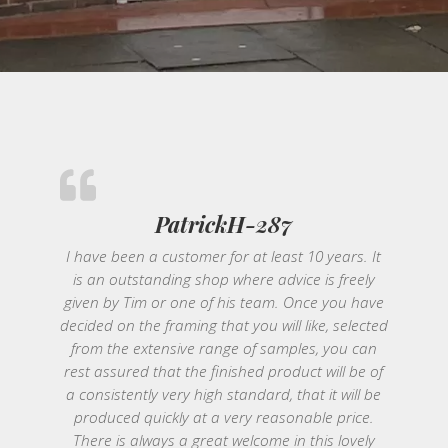
PatrickH-287
I have been a customer for at least 10 years. It
is an outstanding shop where advice is freely
given by Tim or one of his team. Once you have
decided on the framing that you will like, selected
from the extensive range of samples, you can
rest assured that the finished product will be of
a consistently very high standard, that it will be
produced quickly at a very reasonable price.
There is always a great welcome in this lovely