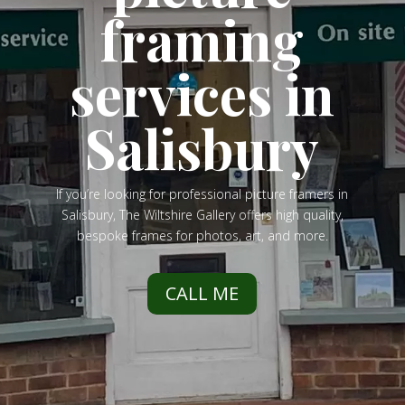
framing
services in
Salisbury
If you’re looking for professional picture framers in
Salisbury, The Wiltshire Gallery offers high quality,
bespoke frames for photos, art, and more.
CALL ME