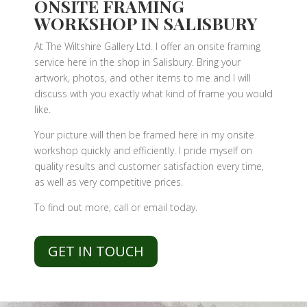
ONSITE FRAMING
WORKSHOP IN SALISBURY
At The Wiltshire Gallery Ltd. I offer an onsite framing
service here in the shop in Salisbury. Bring your
artwork, photos, and other items to me and I will
discuss with you exactly what kind of frame you would
like.
Your picture will then be framed here in my onsite
workshop quickly and efficiently. I pride myself on
quality results and customer satisfaction every time,
as well as very competitive prices.
To find out more, call or email today.
GET IN TOUCH