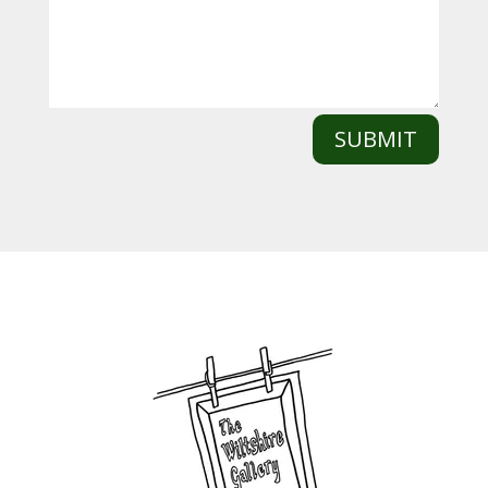
SUBMIT