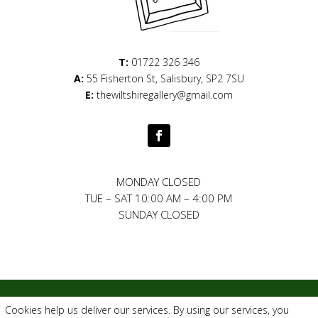
T:
01722 326 346
A:
55 Fisherton St, Salisbury, SP2 7SU
E:
thewiltshiregallery@gmail.com
MONDAY CLOSED
TUE – SAT
10:00 AM
–
4:00 PM
SUNDAY CLOSED
Privacy Policy
|
Cookie Policy
|
Conditions of Use
Cookies help us deliver our services. By using our services, you